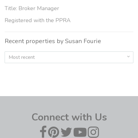
Title: Broker Manager
Registered with the PPRA
Recent properties by Susan Fourie
Most recent
Connect with Us