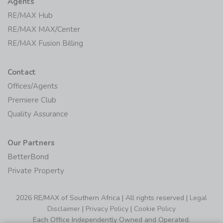
Agents
RE/MAX Hub
RE/MAX MAX/Center
RE/MAX Fusion Billing
Contact
Offices/Agents
Premiere Club
Quality Assurance
Our Partners
BetterBond
Private Property
2026 RE/MAX of Southern Africa | All rights reserved |
Legal
Disclaimer
|
Privacy Policy
|
Cookie Policy
Each Office Independently Owned and Operated.