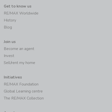
Get to know us
RE/MAX Worldwide
History
Blog
Join us
Become an agent
Invest
Sell/rent my home
Initiatives
RE/MAX Foundation
Global Learning centre
The RE/MAX Collection