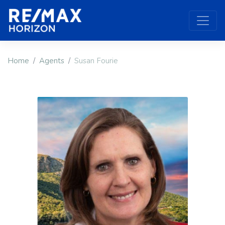
Home
Agents
Susan Fourie