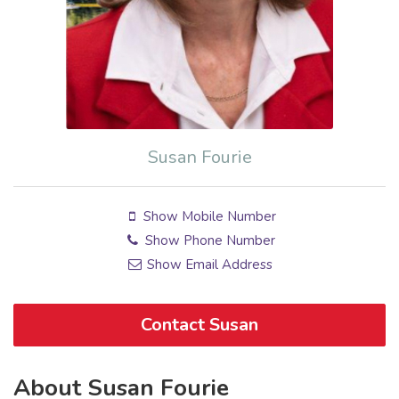
Susan Fourie
Show Mobile Number
Show Phone Number
Show Email Address
Contact Susan
About Susan Fourie