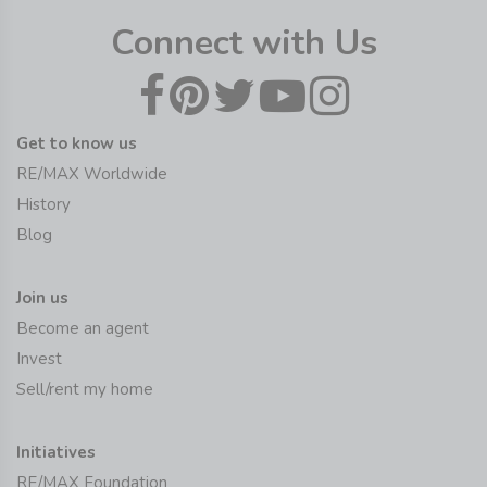
Connect with Us
Get to know us
RE/MAX Worldwide
History
Blog
Join us
Become an agent
Invest
Sell/rent my home
Initiatives
RE/MAX Foundation