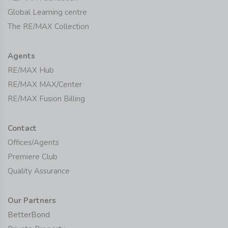
Global Learning centre
The RE/MAX Collection
Agents
RE/MAX Hub
RE/MAX MAX/Center
RE/MAX Fusion Billing
Contact
Offices/Agents
Premiere Club
Quality Assurance
Our Partners
BetterBond