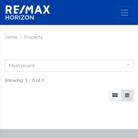
Home
Property
Most recent
Showing: 1 - 0 of 0