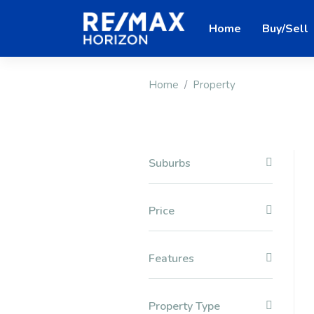
Home
Buy/Sell
Home
Property
Suburbs
Price
Features
Property Type