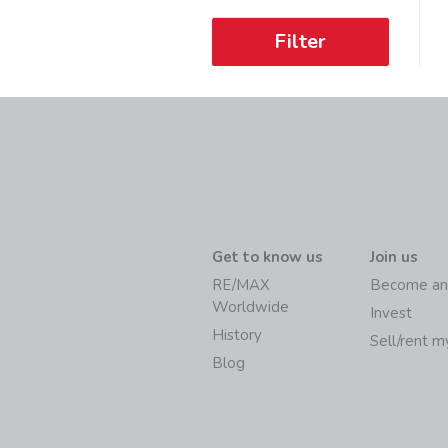
Filter
Get to know us
Join us
RE/MAX
Become an
Worldwide
Invest
History
Sell/rent 
Blog