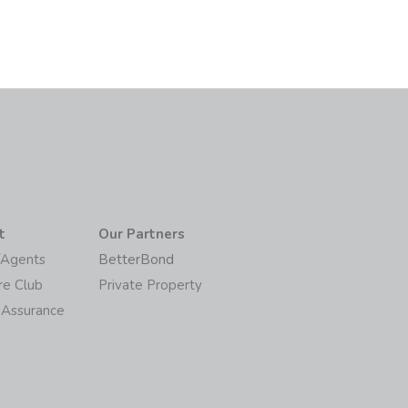
t
Our Partners
/Agents
BetterBond
re Club
Private Property
 Assurance