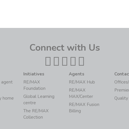
Connect with Us
Initiatives
Agents
Contac
 agent
RE/MAX
RE/MAX Hub
Offices
Foundation
RE/MAX
Premie
Global Learning
MAX/Center
my home
Quality
centre
RE/MAX Fusion
The RE/MAX
Billing
Collection