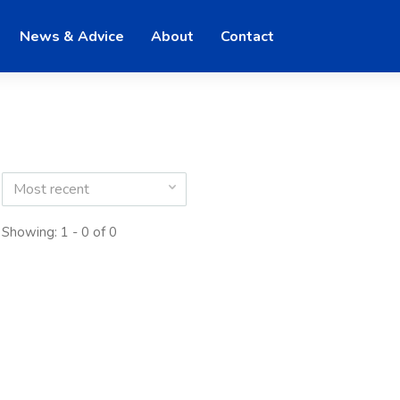
News & Advice
About
Contact
Most recent
Showing: 1 - 0 of 0