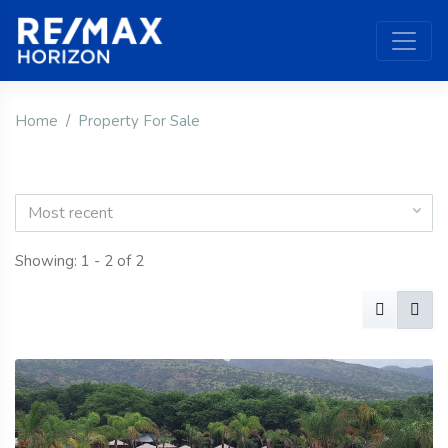
Home
Property For Sale
Most recent
Showing: 1 - 2 of 2