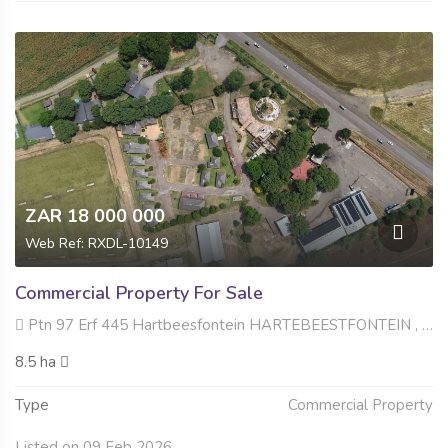
ZAR 18 000 000
Web Ref: RXDL-10149
Commercial Property For Sale
Ptn 97 Erf 445 Hartbeesfontein HARTEBEESTFONTEIN , Hartbeesfontein AH, Hartbeespoort
8.5 ha
Type
Commercial Property
Listed on 09 Feb 2026