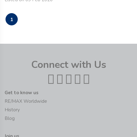
1
Connect with Us
Get to know us
RE/MAX Worldwide
History
Blog
Join us