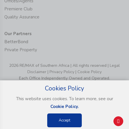
Offices/Agents
Premiere Club
Quality Assurance
Our Partners
BetterBond
Private Property
2026 RE/MAX of Southern Africa | All rights reserved |
Legal
Disclaimer
|
Privacy Policy
|
Cookie Policy
Each Office Independently Owned and Operated.
Cookies Policy
This website uses cookies. To learn more, see our
Cookie Policy.
Accept