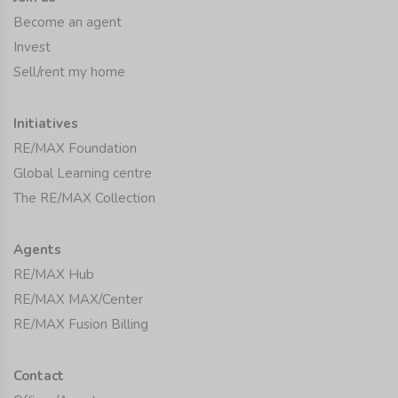
Become an agent
Invest
Sell/rent my home
Initiatives
RE/MAX Foundation
Global Learning centre
The RE/MAX Collection
Agents
RE/MAX Hub
RE/MAX MAX/Center
RE/MAX Fusion Billing
Contact