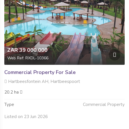
ZAR 39 000 000
Web Ref: RXDL-10366
Commercial Property For Sale
Hartbeesfontein AH, Hartbeespoort
20.2 ha
Type
Commercial Property
Listed on 23 Jun 2026