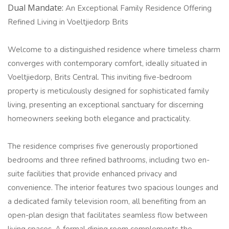
Dual Mandate:
An Exceptional Family Residence Offering
Refined Living in Voeltjiedorp Brits
Welcome to a distinguished residence where timeless charm
converges with contemporary comfort, ideally situated in
Voeltjiedorp, Brits Central. This inviting five-bedroom
property is meticulously designed for sophisticated family
living, presenting an exceptional sanctuary for discerning
homeowners seeking both elegance and practicality.
The residence comprises five generously proportioned
bedrooms and three refined bathrooms, including two en-
suite facilities that provide enhanced privacy and
convenience. The interior features two spacious lounges and
a dedicated family television room, all benefiting from an
open-plan design that facilitates seamless flow between