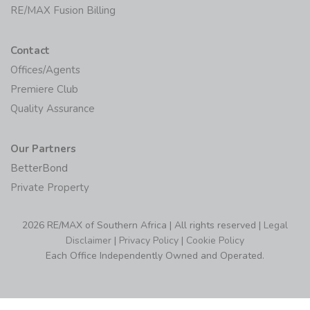
RE/MAX MAX/Center
RE/MAX Fusion Billing
Contact
Offices/Agents
Premiere Club
Quality Assurance
Our Partners
BetterBond
Private Property
2026 RE/MAX of Southern Africa | All rights reserved |
Legal
Disclaimer
|
Privacy Policy
|
Cookie Policy
Each Office Independently Owned and Operated.