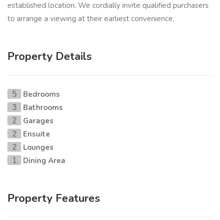
established location. We cordially invite qualified purchasers
to arrange a viewing at their earliest convenience.
Property Details
Bedrooms
5
Bathrooms
3
Garages
2
Ensuite
2
Lounges
2
Dining Area
1
Property Features