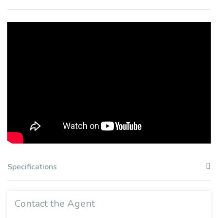
Specifications
Contact the Agent