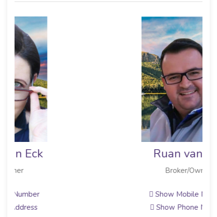
Ruan van Eck
Broker/Owner
Show Mobile Number
Show Phone Number