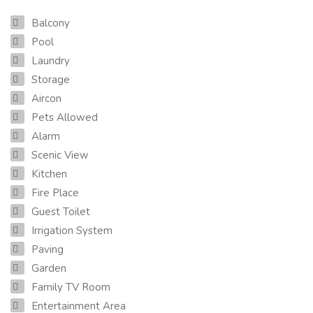
Balcony
Pool
Laundry
Storage
Aircon
Pets Allowed
Alarm
Scenic View
Kitchen
Fire Place
Guest Toilet
Irrigation System
Paving
Garden
Family TV Room
Entertainment Area