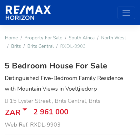
Home
Property For Sale
South Africa
North West
Brits
Brits Central
RXDL-9903
5 Bedroom House For Sale
Distinguished Five-Bedroom Family Residence
with Mountain Views in Voeltjiedorp
15 Lyster Street , Brits Central, Brits
2 961 000
ZAR
Web Ref: RXDL-9903