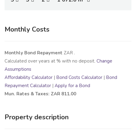
Monthly Costs
Monthly Bond Repayment
ZAR
.
Calculated over
years at
% with no deposit.
Change
Assumptions
Affordability Calculator
|
Bond Costs Calculator
|
Bond
Repayment Calculator
|
Apply for a Bond
Mun. Rates & Taxes: ZAR 811.00
Property description