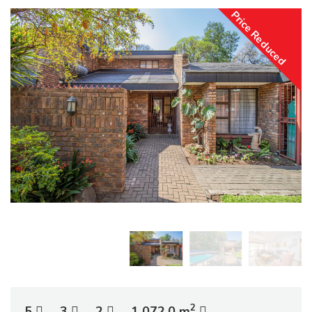
Price Reduced
2
5
3
2
1 072.0 m