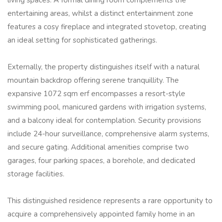
living spaces. A formal dining room complements the
entertaining areas, whilst a distinct entertainment zone
features a cosy fireplace and integrated stovetop, creating
an ideal setting for sophisticated gatherings.
Externally, the property distinguishes itself with a natural
mountain backdrop offering serene tranquillity. The
expansive 1072 sqm erf encompasses a resort-style
swimming pool, manicured gardens with irrigation systems,
and a balcony ideal for contemplation. Security provisions
include 24-hour surveillance, comprehensive alarm systems,
and secure gating. Additional amenities comprise two
garages, four parking spaces, a borehole, and dedicated
storage facilities.
This distinguished residence represents a rare opportunity to
acquire a comprehensively appointed family home in an