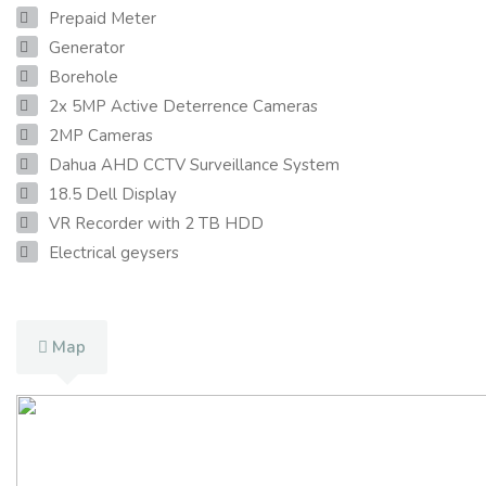
Prepaid Meter
Generator
Borehole
2x 5MP Active Deterrence Cameras
2MP Cameras
Dahua AHD CCTV Surveillance System
18.5 Dell Display
VR Recorder with 2 TB HDD
Electrical geysers
Map