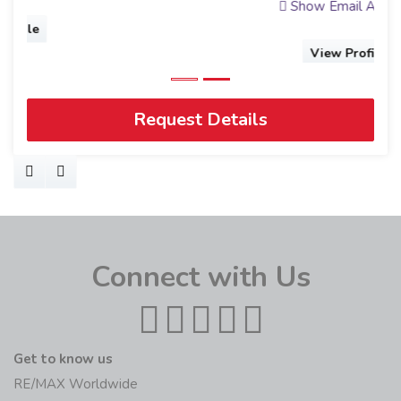
Show Email Address
View Profile
Request Details
Connect with Us
Get to know us