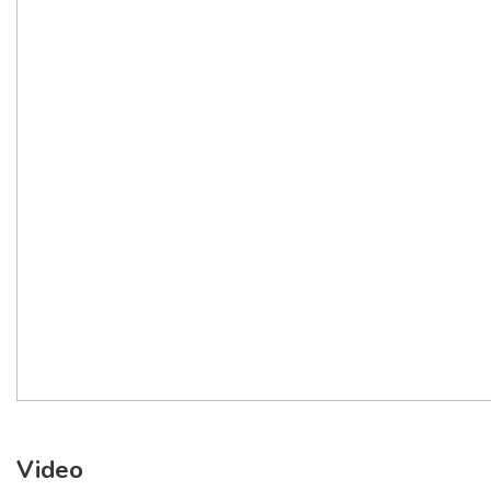
Video