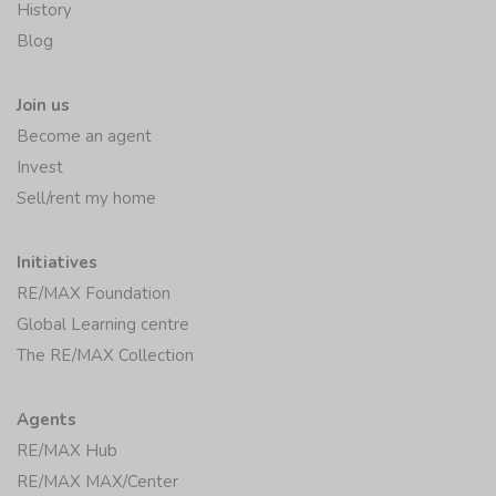
RE/MAX Worldwide
History
Blog
Join us
Become an agent
Invest
Sell/rent my home
Initiatives
RE/MAX Foundation
Global Learning centre
The RE/MAX Collection
Agents
RE/MAX Hub