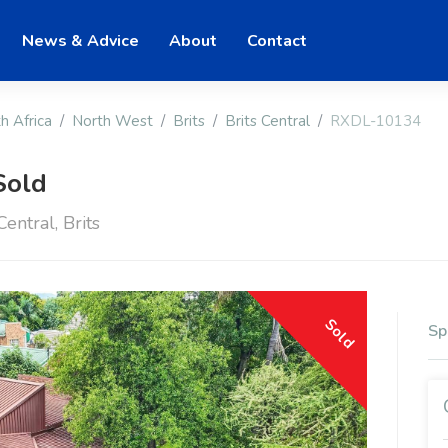
News & Advice
About
Contact
h Africa
North West
Brits
Brits Central
RXDL-10134
Sold
entral, Brits
Sold
Sp