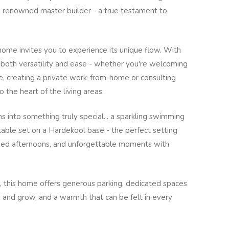
f a renowned master builder - a true testament to
ome invites you to experience its unique flow. With
s both versatility and ease - whether you're welcoming
e, creating a private work-from-home or consulting
o the heart of the living areas.
 into something truly special... a sparkling swimming
 table set on a Hardekool base - the perfect setting
laxed afternoons, and unforgettable moments with
d, this home offers generous parking, dedicated spaces
y and grow, and a warmth that can be felt in every