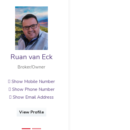
Marilise van Eck
Broker/Owner
Show Mobile Number
Show Email Address
View Profile