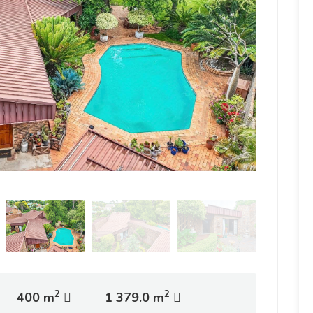
2
2
400 m
1 379.0 m