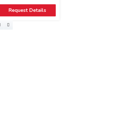
Request Details