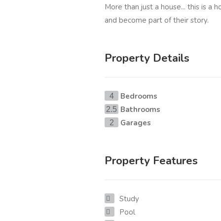
More than just a house... this is a 
and become part of their story.
Property Details
Bedrooms
4
Bathrooms
2.5
Garages
2
Property Features
Study
Pool