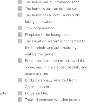
The house has a Chromadek roof
The home is built on rich red soil
The home has a north- and south-
facing orientation
7.5 kW generator
Fireplace in the lounge area
The irrigation system is connected to
the borehole and automatically
waters the garden
Perimeter alarm beams surround the
home, ensuring enhanced security and
peace of mind
Bricks personally selected from
Olifantsfontein
system
Porcelain tiles
Treated exposed wooden beams