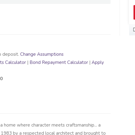
o deposit.
Change Assumptions
s Calculator
|
Bond Repayment Calculator
|
Apply
00
 a home where character meets craftsmanship... a
 1983 by a respected local architect and brought to