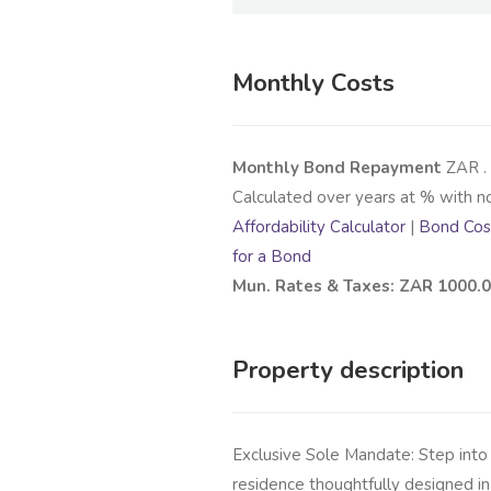
Monthly Costs
Monthly Bond Repayment
ZAR
.
Calculated over
years at
% with n
Affordability Calculator
|
Bond Cost
for a Bond
Mun. Rates & Taxes: ZAR 1000.
Property description
Exclusive Sole Mandate: Step into
residence thoughtfully designed in