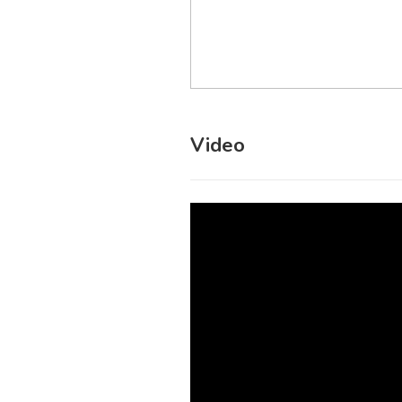
Video