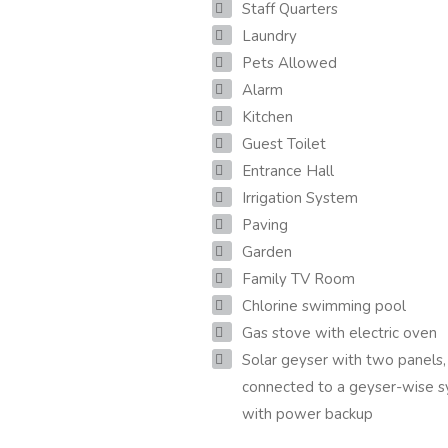
Staff Quarters
Laundry
Pets Allowed
Alarm
Kitchen
Guest Toilet
Entrance Hall
Irrigation System
Paving
Garden
Family TV Room
Chlorine swimming pool
Gas stove with electric oven
Solar geyser with two panels,
connected to a geyser-wise 
with power backup