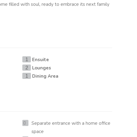
home filled with soul, ready to embrace its next family
Ensuite
1
Lounges
2
Dining Area
1
Separate entrance with a home office
space