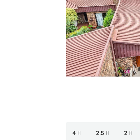
4
2.5
2