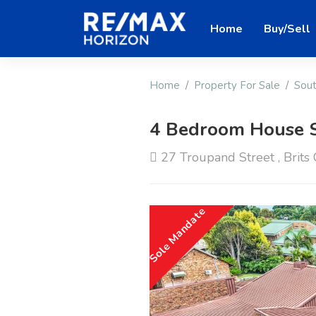
Home
Buy/Sell
Home
Property For Sale
Sout
4 Bedroom House 
27 Troupand Street , Brits C
Sole Mandate