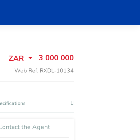
3 000 000
ZAR
Web Ref: RXDL-10134
ecifications
Contact the Agent