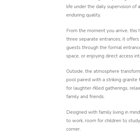
life under the daily supervision o
enduring quality.
From the moment you arrive, this h
three separate entrances, it offer
guests through the formal entranc
space, or enjoying direct access int
Outside, the atmosphere transforms
pool paired with a striking granite
for laughter-filled gatherings, re
family and friends.
Designed with family living in min
to work, room for children to stud
corner.